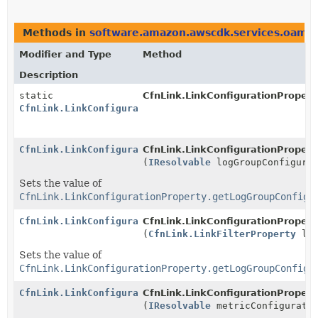
Methods in
software.amazon.awscdk.services.oam
t
Modifier and Type
Method
Description
static
CfnLink.LinkConfigurationPropert
CfnLink.LinkConfigurationProperty.Builder
CfnLink.LinkConfigurationProperty.Builder
CfnLink.LinkConfigurationProperty
(
IResolvable
logGroupConfigurat
Sets the value of
CfnLink.LinkConfigurationProperty.getLogGroupConfigu
CfnLink.LinkConfigurationProperty.Builder
CfnLink.LinkConfigurationProperty
(
CfnLink.LinkFilterProperty
log
Sets the value of
CfnLink.LinkConfigurationProperty.getLogGroupConfigu
CfnLink.LinkConfigurationProperty.Builder
CfnLink.LinkConfigurationProperty
(
IResolvable
metricConfigurati