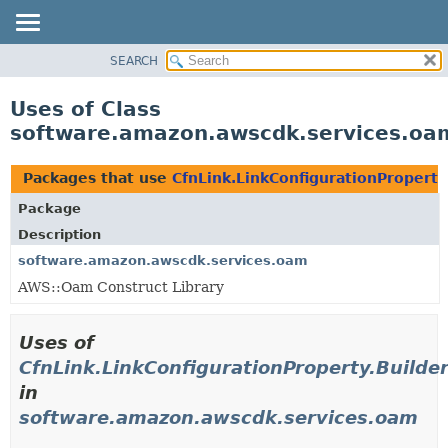
SEARCH
OVERVIEW
PACKAGE
Uses of Class
CLASS
software.amazon.awscdk.services.oam
USE
TREE
Packages that use
CfnLink.LinkConfigurationProperty
DEPRECATED
Package
INDEX
Description
HELP
software.amazon.awscdk.services.oam
AWS::Oam Construct Library
Uses of
CfnLink.LinkConfigurationProperty.Builde
in
software.amazon.awscdk.services.oam