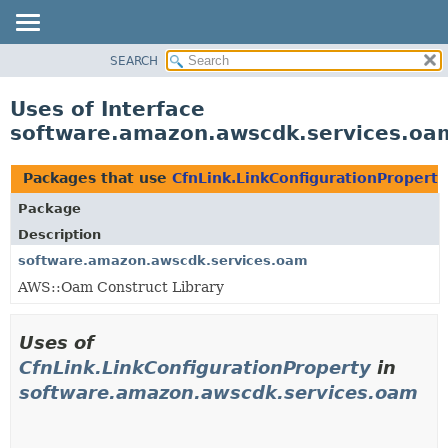
SEARCH
OVERVIEW
PACKAGE
Uses of Interface
CLASS
software.amazon.awscdk.services.oam
USE
TREE
Packages that use
CfnLink.LinkConfigurationProperty
DEPRECATED
Package
INDEX
Description
HELP
software.amazon.awscdk.services.oam
AWS::Oam Construct Library
Uses of
CfnLink.LinkConfigurationProperty
in
software.amazon.awscdk.services.oam