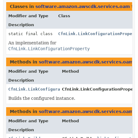
Classes in
software.amazon.awscdk.services.oam
th
Modifier and Type
Class
Description
static final class
CfnLink.LinkConfigurationPropert
An implementation for
CfnLink.LinkConfigurationProperty
Methods in
software.amazon.awscdk.services.oam
t
Modifier and Type
Method
Description
CfnLink.LinkConfigurationProperty
CfnLink.LinkConfigurationProperty
Builds the configured instance.
Methods in
software.amazon.awscdk.services.oam
w
Modifier and Type
Method
Description