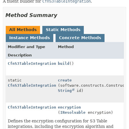
A fluent builder for
CfnS3TableIntegration
.
Method Summary
All Methods
Static Methods
Instance Methods
Concrete Methods
Modifier and Type
Method
Description
CfnS3TableIntegration
build
()
static
create
CfnS3TableIntegration.Builder
(software.constructs.Construct
String
id)
CfnS3TableIntegration.Builder
encryption
(
IResolvable
encryption)
Defines the encryption configuration for S3 Table
integrations, including the encryption algorithm and