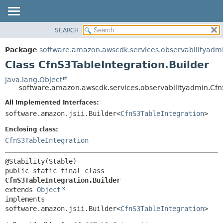
SEARCH
OVERVIEW
SUMMARY:
NESTED
PACKAGE
Package
software.amazon.awscdk.services.observabilityadm
FIELD
CLASS
Class CfnS3TableIntegration.Builder
CONSTR
USE
java.lang.Object
METHOD
software.amazon.awscdk.services.observabilityadmin.Cfn
TREE
DEPRECATED
All Implemented Interfaces:
DETAIL:
software.amazon.jsii.Builder<
CfnS3TableIntegration
>
INDEX
FIELD
HELP
Enclosing class:
CONSTR
CfnS3TableIntegration
METHOD
public static final class 
CfnS3TableIntegration.Builder
extends 
Object
implements 
software.amazon.jsii.Builder<
CfnS3TableIntegration
>