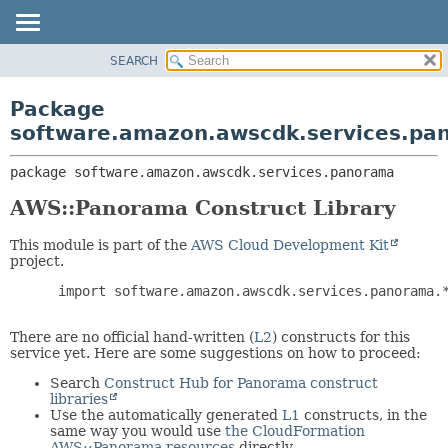
SEARCH
OVERVIEW
PACKAGE:
DESCRIPTION
PACKAGE
Package
RELATED PACKAGES
CLASS
software.amazon.awscdk.services.pa
CLASSES AND INTERFACES
USE
package 
software.amazon.awscdk.services.panorama
TREE
DEPRECATED
AWS::Panorama Construct Library
INDEX
This module is part of the
AWS Cloud Development Kit
HELP
project.
 import software.amazon.awscdk.services.panorama.*
There are no official hand-written (
L2
) constructs for this
service yet. Here are some suggestions on how to proceed:
Search
Construct Hub for Panorama construct
libraries
Use the automatically generated
L1
constructs, in the
same way you would use
the CloudFormation
AWS::Panorama resources
directly.