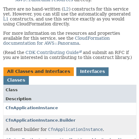
There are no hand-written (
L2
) constructs for this service
yet. However, you can still use the automatically generated
L1
constructs, and use this service exactly as you would
using CloudFormation directly.
For more information on the resources and properties
available for this service, see the
CloudFormation
documentation for AWS::Panorama
.
(Read the
CDK Contributing Guide
and submit an RFC if
you are interested in contributing to this construct library.)
All Classes and Interfaces
Interfaces
Classes
Class
Description
CfnApplicationInstance
CfnApplicationInstance.Builder
A fluent builder for
CfnApplicationInstance
.