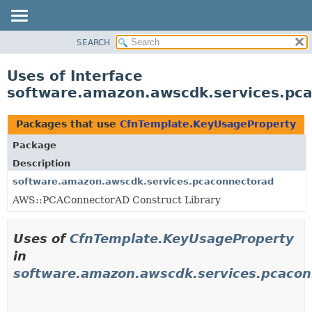
SEARCH
OVERVIEW
PACKAGE
Uses of Interface
CLASS
software.amazon.awscdk.services.pc
USE
TREE
Packages that use
CfnTemplate.KeyUsageProperty
DEPRECATED
Package
INDEX
Description
HELP
software.amazon.awscdk.services.pcaconnectorad
AWS::PCAConnectorAD Construct Library
Uses of
CfnTemplate.KeyUsageProperty
in
software.amazon.awscdk.services.pcacon