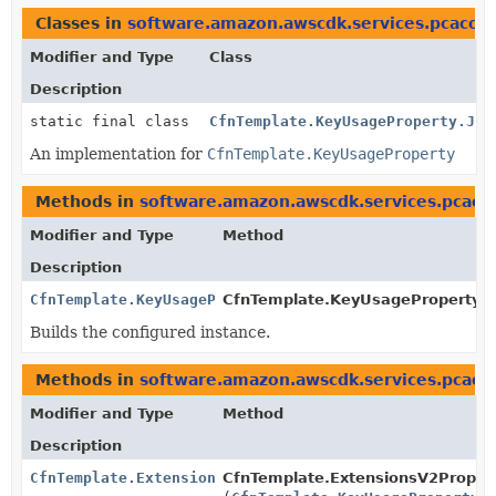
Classes in
software.amazon.awscdk.services.pcacon
Modifier and Type
Class
Description
static final class
CfnTemplate.KeyUsageProperty.Jsi
An implementation for
CfnTemplate.KeyUsageProperty
Methods in
software.amazon.awscdk.services.pcaco
Modifier and Type
Method
Description
CfnTemplate.KeyUsageProperty
CfnTemplate.KeyUsageProperty.Bu
Builds the configured instance.
Methods in
software.amazon.awscdk.services.pcaco
Modifier and Type
Method
Description
CfnTemplate.ExtensionsV2Property.Builder
CfnTemplate.ExtensionsV2Property