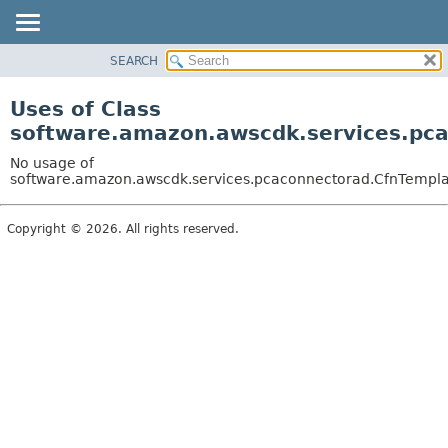
SEARCH
OVERVIEW
PACKAGE
Uses of Class
CLASS
software.amazon.awscdk.services.pca
USE
No usage of
TREE
software.amazon.awscdk.services.pcaconnectorad.CfnTemplat
DEPRECATED
Copyright © 2026. All rights reserved.
INDEX
HELP