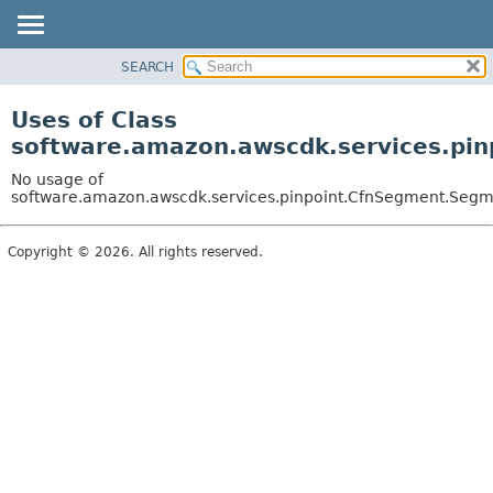
SEARCH
OVERVIEW
PACKAGE
Uses of Class
CLASS
software.amazon.awscdk.services.pin
USE
No usage of
TREE
software.amazon.awscdk.services.pinpoint.CfnSegment.Segme
DEPRECATED
Copyright © 2026. All rights reserved.
INDEX
HELP