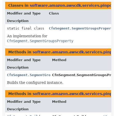
Classes in
software.amazon.awscdk.services.pinpoin
Modifier and Type
Class
Description
static final class
CfnSegment.SegmentGroupsProperty
An implementation for
CfnSegment.SegmentGroupsProperty
Methods in
software.amazon.awscdk.services.pinpo
Modifier and Type
Method
Description
CfnSegment.SegmentGroupsProperty
CfnSegment.SegmentGroupsProper
Builds the configured instance.
Methods in
software.amazon.awscdk.services.pinpo
Modifier and Type
Method
Description