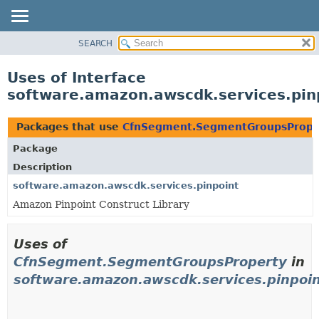
SEARCH
OVERVIEW
PACKAGE
Uses of Interface
CLASS
software.amazon.awscdk.services.pi
USE
TREE
Packages that use
CfnSegment.SegmentGroupsPrope
DEPRECATED
Package
INDEX
Description
HELP
software.amazon.awscdk.services.pinpoint
Amazon Pinpoint Construct Library
Uses of
CfnSegment.SegmentGroupsProperty
in
software.amazon.awscdk.services.pinpoi