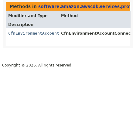
Methods in
software.amazon.awscdk.services.proto
Modifier and Type
Method
Description
CfnEnvironmentAccountConnection
CfnEnvironmentAccountConnection
Copyright © 2026. All rights reserved.