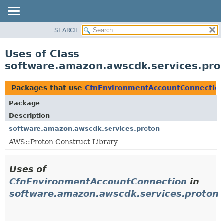
SEARCH
OVERVIEW
PACKAGE
Uses of Class
CLASS
software.amazon.awscdk.services.pr
USE
TREE
Packages that use
CfnEnvironmentAccountConnectio
DEPRECATED
Package
INDEX
Description
HELP
software.amazon.awscdk.services.proton
AWS::Proton Construct Library
Uses of
CfnEnvironmentAccountConnection
in
software.amazon.awscdk.services.proton