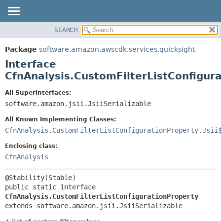
SEARCH
OVERVIEW
SUMMARY:
NESTED
PACKAGE
Package
software.amazon.awscdk.services.quicksight
FIELD
CLASS
Interface
CONSTR
USE
CfnAnalysis.CustomFilterListConfigur
METHOD
TREE
All Superinterfaces:
DEPRECATED
software.amazon.jsii.JsiiSerializable
DETAIL:
INDEX
FIELD
All Known Implementing Classes:
HELP
CONSTR
CfnAnalysis.CustomFilterListConfigurationProperty.Jsii
METHOD
Enclosing class:
CfnAnalysis
public static interface 
CfnAnalysis.CustomFilterListConfigurationProperty
extends software.amazon.jsii.JsiiSerializable