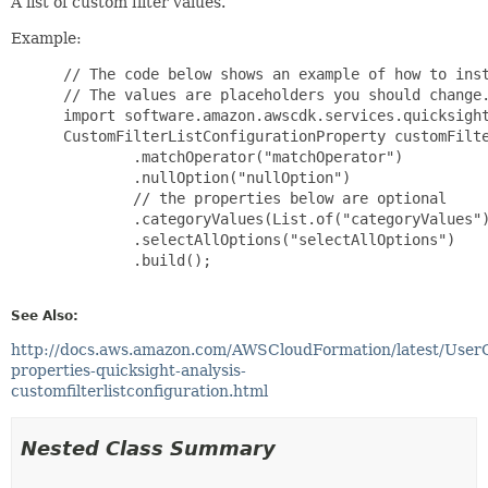
A list of custom filter values.
Example:
 // The code below shows an example of how to inst
 // The values are placeholders you should change.
 import software.amazon.awscdk.services.quicksight
 CustomFilterListConfigurationProperty customFilte
         .matchOperator("matchOperator")

         .nullOption("nullOption")

         // the properties below are optional

         .categoryValues(List.of("categoryValues")
         .selectAllOptions("selectAllOptions")

         .build();

See Also:
http://docs.aws.amazon.com/AWSCloudFormation/latest/User
properties-quicksight-analysis-
customfilterlistconfiguration.html
Nested Class Summary