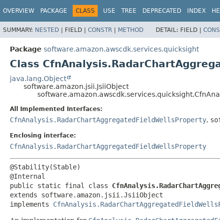
OVERVIEW
PACKAGE
CLASS
USE
TREE
DEPRECATED
INDEX
HE
SUMMARY:
NESTED
|
FIELD |
CONSTR
|
METHOD
DETAIL:
FIELD |
CONS
Package
software.amazon.awscdk.services.quicksight
Class CfnAnalysis.RadarChartAggrega
java.lang.Object
software.amazon.jsii.JsiiObject
software.amazon.awscdk.services.quicksight.CfnAnal
All Implemented Interfaces:
CfnAnalysis.RadarChartAggregatedFieldWellsProperty
,
so
Enclosing interface:
CfnAnalysis.RadarChartAggregatedFieldWellsProperty
@Stability(Stable)

public static final class 
CfnAnalysis.RadarChartAggre
extends software.amazon.jsii.JsiiObject

implements 
CfnAnalysis.RadarChartAggregatedFieldWells