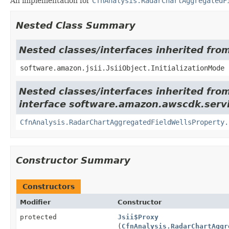
An implementation for
CfnAnalysis.RadarChartAggregatedF
Nested Class Summary
Nested classes/interfaces inherited from
software.amazon.jsii.JsiiObject.InitializationMode
Nested classes/interfaces inherited fro
interface software.amazon.awscdk.servi
CfnAnalysis.RadarChartAggregatedFieldWellsProperty.
Constructor Summary
Constructors
Modifier
Constructor
protected
Jsii$Proxy
(
CfnAnalysis.RadarChartAggr