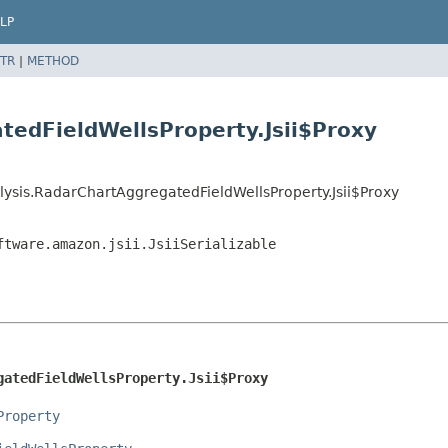
LP
TR
|
METHOD
tedFieldWellsProperty.Jsii$Proxy
ysis.RadarChartAggregatedFieldWellsProperty.Jsii$Proxy
ftware.amazon.jsii.JsiiSerializable
gatedFieldWellsProperty.Jsii$Proxy
Property