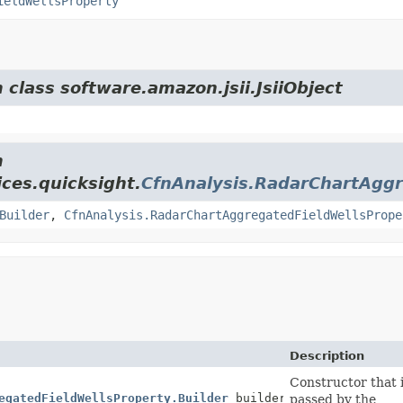
ieldWellsProperty
 class software.amazon.jsii.JsiiObject
m
ces.quicksight.
CfnAnalysis.RadarChartAggr
Builder
,
CfnAnalysis.RadarChartAggregatedFieldWellsPrope
Description
Constructor that i
egatedFieldWellsProperty.Builder
builder)
passed by the