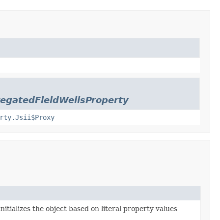
egatedFieldWellsProperty
rty.Jsii$Proxy
nitializes the object based on literal property values