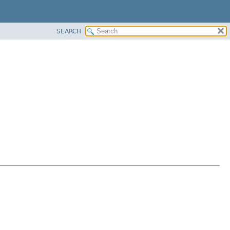
SEARCH