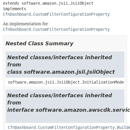
extends software.amazon.jsii.JsiiObject

implements 
CfnDashboard.CustomFilterConfigurationProperty
An implementation for
CfnDashboard.CustomFilterConfigurationProperty
Nested Class Summary
Nested classes/interfaces inherited
from
class software.amazon.jsii.JsiiObject
software.amazon.jsii.JsiiObject.InitializationMode
Nested classes/interfaces inherited
from
interface software.amazon.awscdk.servic
CfnDashboard.CustomFilterConfigurationProperty.Build