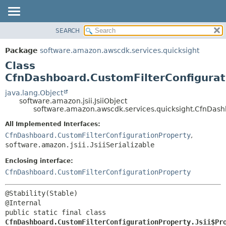
SEARCH
OVERVIEW
SUMMARY:
NESTED
PACKAGE
Package
software.amazon.awscdk.services.quicksight
FIELD
CLASS
Class
CONSTR
USE
CfnDashboard.CustomFilterConfigurati
METHOD
TREE
java.lang.Object
software.amazon.jsii.JsiiObject
DEPRECATED
DETAIL:
software.amazon.awscdk.services.quicksight.CfnDashb
INDEX
FIELD
All Implemented Interfaces:
HELP
CONSTR
CfnDashboard.CustomFilterConfigurationProperty
,
software.amazon.jsii.JsiiSerializable
METHOD
Enclosing interface:
CfnDashboard.CustomFilterConfigurationProperty
@Stability(Stable)

public static final class 
CfnDashboard.CustomFilterConfigurationProperty.Jsii$Pr