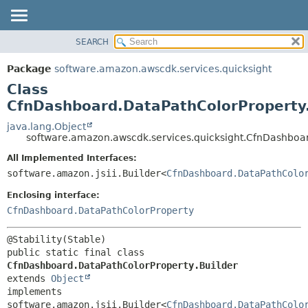
SEARCH
OVERVIEW
SUMMARY:
NESTED
PACKAGE
Package
software.amazon.awscdk.services.quicksight
FIELD
CLASS
Class
CONSTR
USE
CfnDashboard.DataPathColorProperty.
METHOD
TREE
java.lang.Object
software.amazon.awscdk.services.quicksight.CfnDashboar
DEPRECATED
DETAIL:
All Implemented Interfaces:
INDEX
FIELD
software.amazon.jsii.Builder<
CfnDashboard.DataPathColo
HELP
CONSTR
Enclosing interface:
METHOD
CfnDashboard.DataPathColorProperty
public static final class 
CfnDashboard.DataPathColorProperty.Builder
extends 
Object
implements 
software.amazon.jsii.Builder<
CfnDashboard.DataPathColo