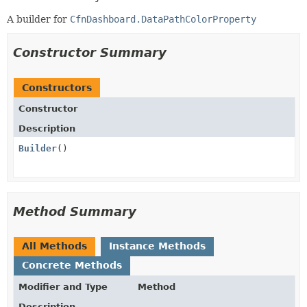
A builder for
CfnDashboard.DataPathColorProperty
Constructor Summary
Constructors
Constructor
Description
Builder
()
Method Summary
All Methods
Instance Methods
Concrete Methods
Modifier and Type
Method
Description