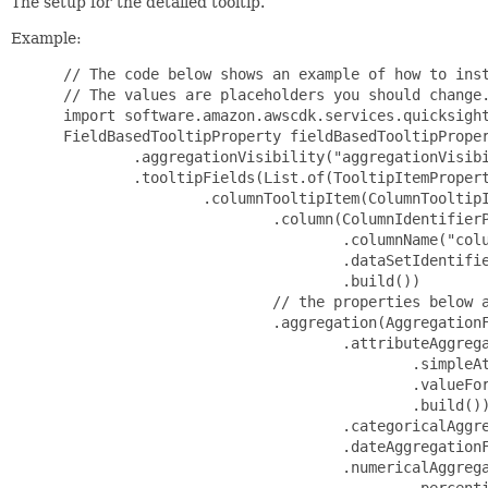
The setup for the detailed tooltip.
Example:
 // The code below shows an example of how to inst
 // The values are placeholders you should change.
 import software.amazon.awscdk.services.quicksight
 FieldBasedTooltipProperty fieldBasedTooltipProper
         .aggregationVisibility("aggregationVisibi
         .tooltipFields(List.of(TooltipItemPropert
                 .columnTooltipItem(ColumnTooltipI
                         .column(ColumnIdentifierP
                                 .columnName("colu
                                 .dataSetIdentifie
                                 .build())

                         // the properties below a
                         .aggregation(AggregationF
                                 .attributeAggrega
                                         .simpleAt
                                         .valueFor
                                         .build())
                                 .categoricalAggre
                                 .dateAggregationF
                                 .numericalAggrega
                                         .percenti