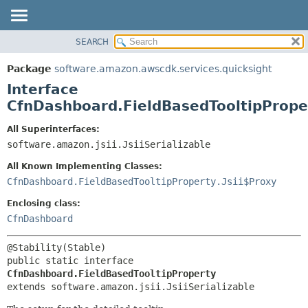
SEARCH
OVERVIEW
SUMMARY:
NESTED
PACKAGE
Package
software.amazon.awscdk.services.quicksight
FIELD
CLASS
Interface
CONSTR
USE
CfnDashboard.FieldBasedTooltipPrope
METHOD
TREE
All Superinterfaces:
DEPRECATED
software.amazon.jsii.JsiiSerializable
DETAIL:
INDEX
FIELD
All Known Implementing Classes:
HELP
CONSTR
CfnDashboard.FieldBasedTooltipProperty.Jsii$Proxy
METHOD
Enclosing class:
CfnDashboard
public static interface 
CfnDashboard.FieldBasedTooltipProperty
extends software.amazon.jsii.JsiiSerializable