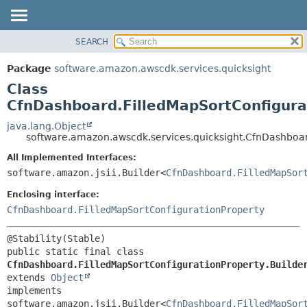
SEARCH
OVERVIEW
SUMMARY:
NESTED
PACKAGE
Package
software.amazon.awscdk.services.quicksight
FIELD
CLASS
Class
CONSTR
USE
CfnDashboard.FilledMapSortConfigura
METHOD
TREE
java.lang.Object
software.amazon.awscdk.services.quicksight.CfnDashboar
DEPRECATED
DETAIL:
All Implemented Interfaces:
INDEX
FIELD
software.amazon.jsii.Builder<
CfnDashboard.FilledMapSor
HELP
CONSTR
Enclosing interface:
METHOD
CfnDashboard.FilledMapSortConfigurationProperty
public static final class 
CfnDashboard.FilledMapSortConfigurationProperty.Builde
extends 
Object
implements 
software.amazon.jsii.Builder<
CfnDashboard.FilledMapSor