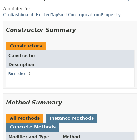
A builder for
CfnDashboard.FilledMapSortConfigurationProperty
Constructor Summary
Constructors
Constructor
Description
Builder
()
Method Summary
All Methods
Instance Methods
Concrete Methods
Modifier and Type
Method