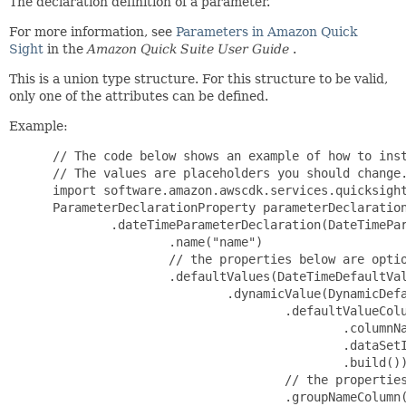
The declaration definition of a parameter.
For more information, see
Parameters in Amazon Quick
Sight
in the
Amazon Quick Suite User Guide
.
This is a union type structure. For this structure to be valid,
only one of the attributes can be defined.
Example:
 // The code below shows an example of how to inst
 // The values are placeholders you should change.
 import software.amazon.awscdk.services.quicksight
 ParameterDeclarationProperty parameterDeclaration
         .dateTimeParameterDeclaration(DateTimePar
                 .name("name")

                 // the properties below are optio
                 .defaultValues(DateTimeDefaultVal
                         .dynamicValue(DynamicDefa
                                 .defaultValueColu
                                         .columnNa
                                         .dataSetI
                                         .build())
                                 // the properties
                                 .groupNameColumn(