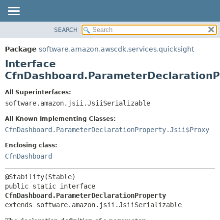
SEARCH
OVERVIEW
SUMMARY:
NESTED
PACKAGE
Package
software.amazon.awscdk.services.quicksight
FIELD
CLASS
Interface
CONSTR
USE
CfnDashboard.ParameterDeclarationP
METHOD
TREE
All Superinterfaces:
DEPRECATED
software.amazon.jsii.JsiiSerializable
DETAIL:
INDEX
FIELD
All Known Implementing Classes:
HELP
CONSTR
CfnDashboard.ParameterDeclarationProperty.Jsii$Proxy
METHOD
Enclosing class:
CfnDashboard
public static interface 
CfnDashboard.ParameterDeclarationProperty
extends software.amazon.jsii.JsiiSerializable