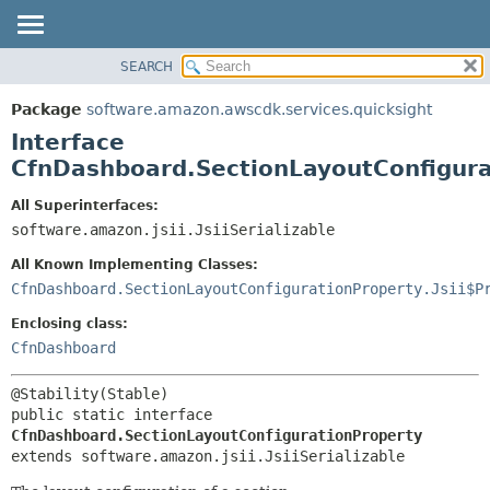
SEARCH
OVERVIEW
SUMMARY:
NESTED
PACKAGE
Package
software.amazon.awscdk.services.quicksight
FIELD
CLASS
Interface
CONSTR
USE
CfnDashboard.SectionLayoutConfigura
METHOD
TREE
All Superinterfaces:
DEPRECATED
software.amazon.jsii.JsiiSerializable
DETAIL:
INDEX
FIELD
All Known Implementing Classes:
HELP
CONSTR
CfnDashboard.SectionLayoutConfigurationProperty.Jsii$P
METHOD
Enclosing class:
CfnDashboard
public static interface 
CfnDashboard.SectionLayoutConfigurationProperty
extends software.amazon.jsii.JsiiSerializable