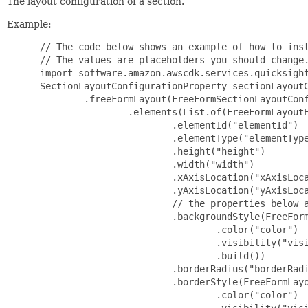
The layout configuration of a section.
Example:
 // The code below shows an example of how to inst
 // The values are placeholders you should change.
 import software.amazon.awscdk.services.quicksight
 SectionLayoutConfigurationProperty sectionLayoutC
         .freeFormLayout(FreeFormSectionLayoutConf
                 .elements(List.of(FreeFormLayoutE
                         .elementId("elementId")

                         .elementType("elementType
                         .height("height")

                         .width("width")

                         .xAxisLocation("xAxisLoca
                         .yAxisLocation("yAxisLoca
                         // the properties below a
                         .backgroundStyle(FreeForm
                                 .color("color")

                                 .visibility("visi
                                 .build())

                         .borderRadius("borderRadi
                         .borderStyle(FreeFormLayo
                                 .color("color")

                                 .visibility("visi