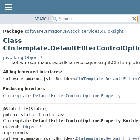
SEARCH
OVERVIEW
SUMMARY:
NESTED
PACKAGE
Package
software.amazon.awscdk.services.quicksight
FIELD
CLASS
Class
CONSTR
USE
CfnTemplate.DefaultFilterControlOpti
METHOD
TREE
java.lang.Object
software.amazon.awscdk.services.quicksight.CfnTemplate.
DEPRECATED
DETAIL:
All Implemented Interfaces:
INDEX
FIELD
software.amazon.jsii.Builder<
CfnTemplate.DefaultFilter
HELP
CONSTR
Enclosing interface:
METHOD
CfnTemplate.DefaultFilterControlOptionsProperty
public static final class 
CfnTemplate.DefaultFilterControlOptionsProperty.Builde
extends 
Object
implements 
software.amazon.jsii.Builder<
CfnTemplate.DefaultFilter