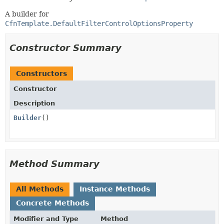
A builder for
CfnTemplate.DefaultFilterControlOptionsProperty
Constructor Summary
Constructors
Constructor
Description
Builder
()
Method Summary
All Methods
Instance Methods
Concrete Methods
Modifier and Type
Method