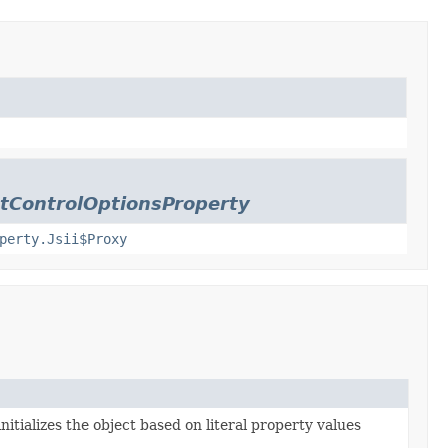
stControlOptionsProperty
perty.Jsii$Proxy
nitializes the object based on literal property values