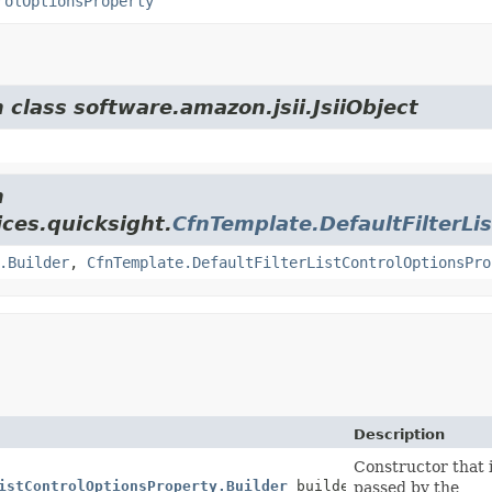
rolOptionsProperty
 class software.amazon.jsii.JsiiObject
m
ces.quicksight.
CfnTemplate.DefaultFilterLi
.Builder
,
CfnTemplate.DefaultFilterListControlOptionsPro
Description
Constructor that i
istControlOptionsProperty.Builder
builder)
passed by the