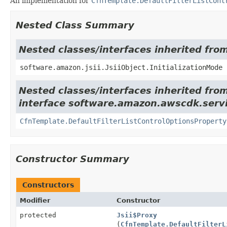
An implementation for
CfnTemplate.DefaultFilterListCont
Nested Class Summary
Nested classes/interfaces inherited from
software.amazon.jsii.JsiiObject.InitializationMode
Nested classes/interfaces inherited fro
interface software.amazon.awscdk.servi
CfnTemplate.DefaultFilterListControlOptionsProperty
Constructor Summary
Constructors
Modifier
Constructor
protected
Jsii$Proxy
(
CfnTemplate.DefaultFilterL