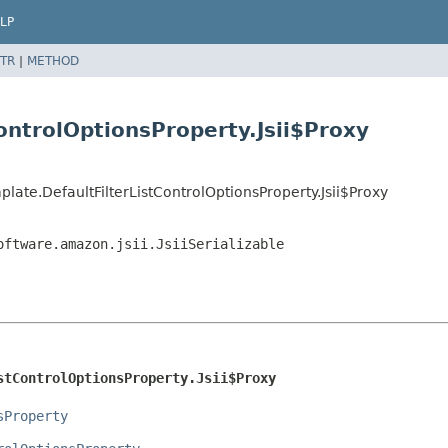
LP
TR
|
METHOD
ontrolOptionsProperty.Jsii$Proxy
ate.DefaultFilterListControlOptionsProperty.Jsii$Proxy
oftware.amazon.jsii.JsiiSerializable
stControlOptionsProperty.Jsii$Proxy
sProperty