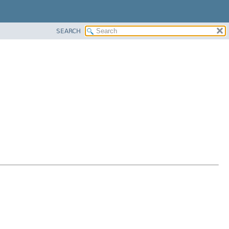
SEARCH