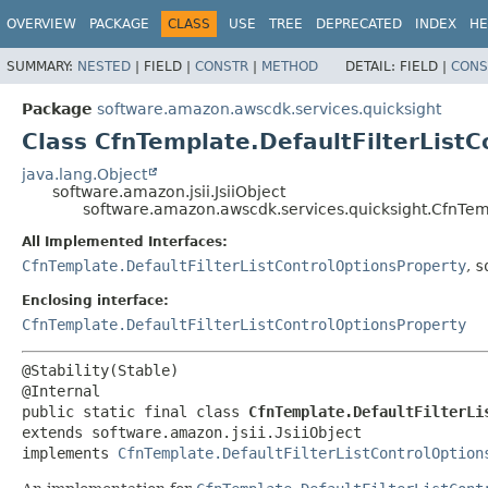
OVERVIEW
PACKAGE
CLASS
USE
TREE
DEPRECATED
INDEX
HE
SUMMARY:
NESTED
|
FIELD |
CONSTR
|
METHOD
DETAIL:
FIELD |
CONS
Package
software.amazon.awscdk.services.quicksight
Class CfnTemplate.DefaultFilterListC
java.lang.Object
software.amazon.jsii.JsiiObject
software.amazon.awscdk.services.quicksight.CfnTempl
All Implemented Interfaces:
CfnTemplate.DefaultFilterListControlOptionsProperty
,
s
Enclosing interface:
CfnTemplate.DefaultFilterListControlOptionsProperty
@Stability(Stable)

public static final class 
CfnTemplate.DefaultFilterLi
extends software.amazon.jsii.JsiiObject

implements 
CfnTemplate.DefaultFilterListControlOption