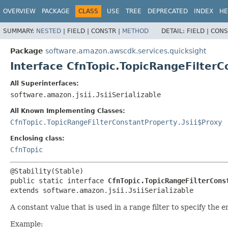
OVERVIEW
PACKAGE
CLASS
USE
TREE
DEPRECATED
INDEX
HE
SUMMARY:
NESTED
|
FIELD |
CONSTR |
METHOD
DETAIL:
FIELD |
CONS
Package
software.amazon.awscdk.services.quicksight
Interface CfnTopic.TopicRangeFilter
All Superinterfaces:
software.amazon.jsii.JsiiSerializable
All Known Implementing Classes:
CfnTopic.TopicRangeFilterConstantProperty.Jsii$Proxy
Enclosing class:
CfnTopic
public static interface 
CfnTopic.TopicRangeFilterCons
extends software.amazon.jsii.JsiiSerializable
A constant value that is used in a range filter to specify the 
Example: