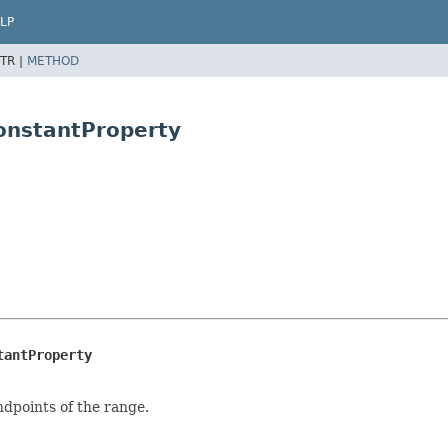
LP
TR |
METHOD
ConstantProperty
tantProperty
endpoints of the range.