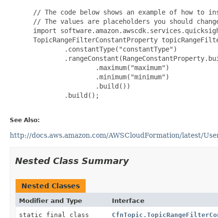
 // The code below shows an example of how to ins
 // The values are placeholders you should change
 import software.amazon.awscdk.services.quicksigh
 TopicRangeFilterConstantProperty topicRangeFilt
         .constantType("constantType")

         .rangeConstant(RangeConstantProperty.bui
                 .maximum("maximum")

                 .minimum("minimum")

                 .build())

         .build();

See Also:
http://docs.aws.amazon.com/AWSCloudFormation/latest/UserG
Nested Class Summary
Nested Classes
Modifier and Type
Interface
static final class
CfnTopic.TopicRangeFilterCo