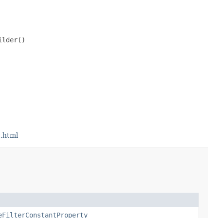
lder()

.html
eFilterConstantProperty