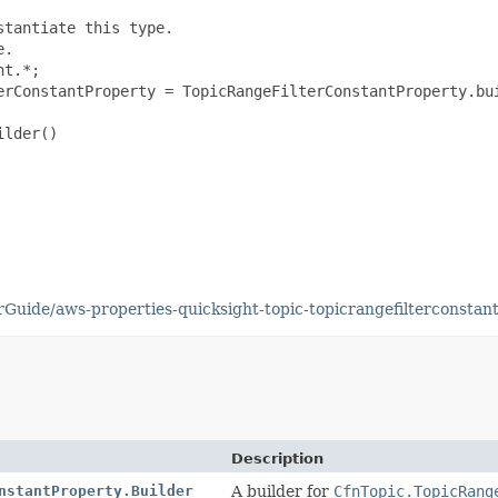
tantiate this type.

.

t.*;

erConstantProperty = TopicRangeFilterConstantProperty.bui
lder()

uide/aws-properties-quicksight-topic-topicrangefilterconstant
Description
nstantProperty.Builder
A builder for
CfnTopic.TopicRang