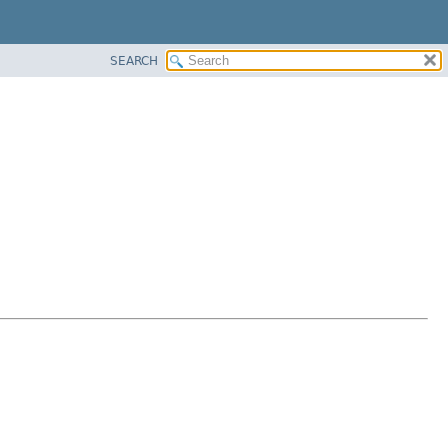
SEARCH