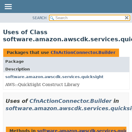
SEARCH
OVERVIEW
PACKAGE
Uses of Class
CLASS
software.amazon.awscdk.services.quic
USE
TREE
Packages that use
CfnActionConnector.Builder
DEPRECATED
Package
INDEX
Description
HELP
software.amazon.awscdk.services.quicksight
AWS::QuickSight Construct Library
Uses of
CfnActionConnector.Builder
in
software.amazon.awscdk.services.quicks
Methods in
software.amazon.awscdk.services.quicks