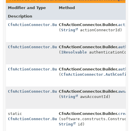
Modifier and Type
Method
Description
CfnActionConnector.Builder
CfnActionConnector.Builder.
actio
(
String
actionConnectorId)
CfnActionConnector.Builder
CfnActionConnector.Builder.
authe
(
IResolvable
authenticationCon
CfnActionConnector.Builder
CfnActionConnector.Builder.
authe
(
CfnActionConnector.AuthConfig
CfnActionConnector.Builder
CfnActionConnector.Builder.
awsAc
(
String
awsAccountId)
static
CfnActionConnector.Builder.
creat
CfnActionConnector.Builder
(software.constructs.Construct
String
id)