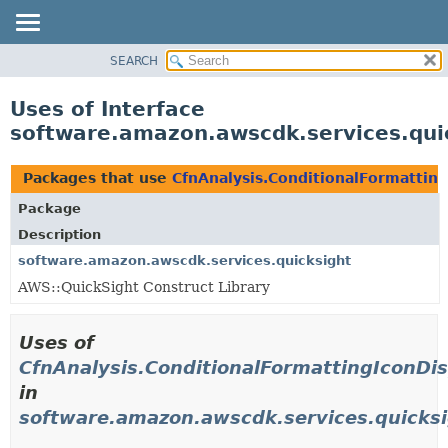
SEARCH
OVERVIEW
PACKAGE
Uses of Interface
CLASS
software.amazon.awscdk.services.quic
USE
TREE
Packages that use
CfnAnalysis.ConditionalFormattin
DEPRECATED
Package
INDEX
Description
HELP
software.amazon.awscdk.services.quicksight
AWS::QuickSight Construct Library
Uses of
CfnAnalysis.ConditionalFormattingIconDi
in
software.amazon.awscdk.services.quicks