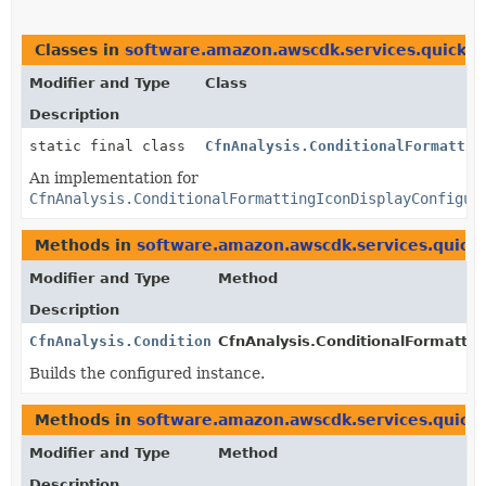
Classes in
software.amazon.awscdk.services.quicksi
Modifier and Type
Class
Description
static final class
CfnAnalysis.ConditionalFormattin
An implementation for
CfnAnalysis.ConditionalFormattingIconDisplayConfigur
Methods in
software.amazon.awscdk.services.quicks
Modifier and Type
Method
Description
CfnAnalysis.ConditionalFormattingIconDisplayConfigur
CfnAnalysis.ConditionalFormattin
Builds the configured instance.
Methods in
software.amazon.awscdk.services.quicks
Modifier and Type
Method
Description