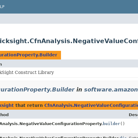
LP
cksight.CfnAnalysis.NegativeValueConf
urationProperty.Builder
n
Sight Construct Library
urationProperty.Builder
in
software.amazon
ksight
that return
CfnAnalysis.NegativeValueConfigurati
thod
Desc
Analysis.NegativeValueConfigurationProperty.
builder
()
der