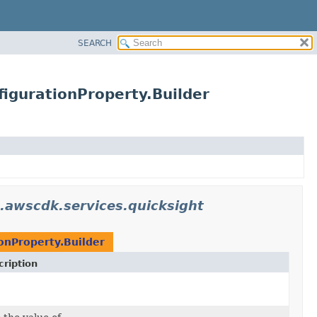
SEARCH
igurationProperty.Builder
.awscdk.services.quicksight
onProperty.Builder
ription