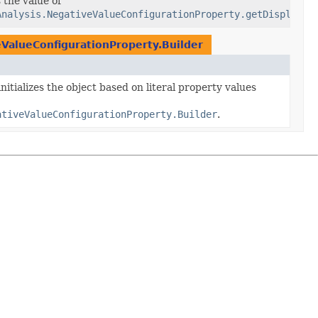
Mode
 the value of
Analysis.NegativeValueConfigurationProperty.getDisplayMo
eValueConfigurationProperty.Builder
nitializes the object based on literal property values
ativeValueConfigurationProperty.Builder
.