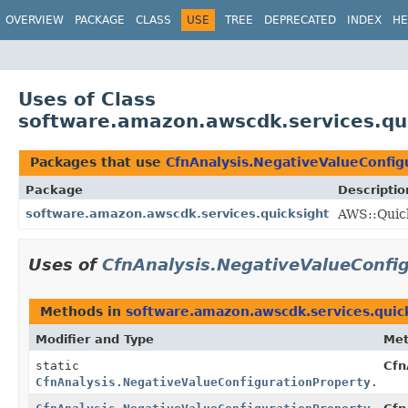
OVERVIEW
PACKAGE
CLASS
USE
TREE
DEPRECATED
INDEX
HE
Uses of Class
software.amazon.awscdk.services.qui
Packages that use
CfnAnalysis.NegativeValueConfig
Package
Descriptio
software.amazon.awscdk.services.quicksight
AWS::Quick
Uses of
CfnAnalysis.NegativeValueConfig
Methods in
software.amazon.awscdk.services.quic
Modifier and Type
Me
static
Cfn
CfnAnalysis.NegativeValueConfigurationProperty.Buil