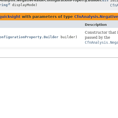
der
Analysis.NegativeValueConfigurationProperty.Builder.
display
Sets
ring
displayMode)
Cfn
quicksight
with parameters of type
CfnAnalysis.Negativ
Description
Constructor that i
onfigurationProperty.Builder
builder)
passed by the
CfnAnalysis.Neg