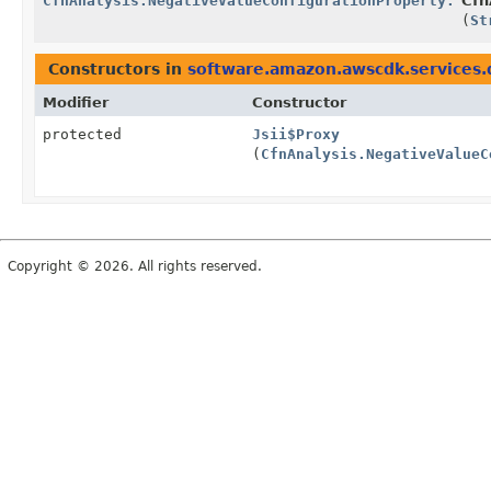
CfnAnalysis.NegativeValueConfigurationProperty.Buil
Cfn
(
St
Constructors in
software.amazon.awscdk.services.
Modifier
Constructor
protected
Jsii$Proxy
(
CfnAnalysis.NegativeValueC
Copyright © 2026. All rights reserved.