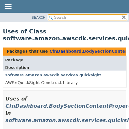
SEARCH
OVERVIEW
PACKAGE
Uses of Class
CLASS
software.amazon.awscdk.services.qui
USE
TREE
Packages that use
CfnDashboard.BodySectionContent
DEPRECATED
Package
INDEX
Description
HELP
software.amazon.awscdk.services.quicksight
AWS::QuickSight Construct Library
Uses of
CfnDashboard.BodySectionContentPropert
in
software.amazon.awscdk.services.quicks