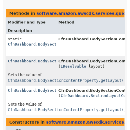
Methods in
software.amazon.awscdk.services.quicks
Modifier and Type
Method
Description
static
CfnDashboard.BodySectionConten
CfnDashboard.BodySectionContentProperty.Builder
CfnDashboard.BodySectionContentProperty.Builder
CfnDashboard.BodySectionContent
(
IResolvable
layout)
Sets the value of
CfnDashboard.BodySectionContentProperty.getLayout()
CfnDashboard.BodySectionContentProperty.Builder
CfnDashboard.BodySectionContent
(
CfnDashboard.SectionLayoutCon
Sets the value of
CfnDashboard.BodySectionContentProperty.getLayout()
Constructors in
software.amazon.awscdk.services.qu