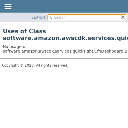
SEARCH
OVERVIEW
PACKAGE
Uses of Class
CLASS
software.amazon.awscdk.services.qui
USE
No usage of
TREE
software.amazon.awscdk.services.quicksight.CfnDashboard.Bo
DEPRECATED
Copyright © 2026. All rights reserved.
INDEX
HELP