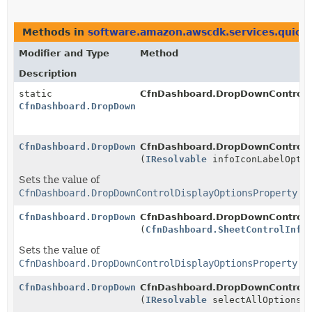
Methods in
software.amazon.awscdk.services.quicks
Modifier and Type
Method
Description
static
CfnDashboard.DropDownControlDi
CfnDashboard.DropDownControlDisplayOptionsProperty.B
CfnDashboard.DropDownControlDisplayOptionsProperty.B
CfnDashboard.DropDownControlDis
(
IResolvable
infoIconLabelOpti
Sets the value of
CfnDashboard.DropDownControlDisplayOptionsProperty.g
CfnDashboard.DropDownControlDisplayOptionsProperty.B
CfnDashboard.DropDownControlDis
(
CfnDashboard.SheetControlInfo
Sets the value of
CfnDashboard.DropDownControlDisplayOptionsProperty.g
CfnDashboard.DropDownControlDisplayOptionsProperty.B
CfnDashboard.DropDownControlDis
(
IResolvable
selectAllOptions)