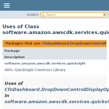
SEARCH
OVERVIEW
PACKAGE
Uses of Class
CLASS
software.amazon.awscdk.services.qui
USE
TREE
Packages that use
CfnDashboard.DropDownControlDis
DEPRECATED
Package
INDEX
Description
HELP
software.amazon.awscdk.services.quicksight
AWS::QuickSight Construct Library
Uses of
CfnDashboard.DropDownControlDisplayOpt
in
software.amazon.awscdk.services.quicks