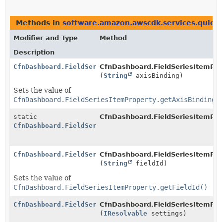
Methods in
software.amazon.awscdk.services.quicks
Modifier and Type
Method
Description
CfnDashboard.FieldSeriesItemProperty.Builder
CfnDashboard.FieldSeriesItemProp
(
String
axisBinding)
Sets the value of
CfnDashboard.FieldSeriesItemProperty.getAxisBinding(
static
CfnDashboard.FieldSeriesItemPro
CfnDashboard.FieldSeriesItemProperty.Builder
CfnDashboard.FieldSeriesItemProperty.Builder
CfnDashboard.FieldSeriesItemProp
(
String
fieldId)
Sets the value of
CfnDashboard.FieldSeriesItemProperty.getFieldId()
CfnDashboard.FieldSeriesItemProperty.Builder
CfnDashboard.FieldSeriesItemProp
(
IResolvable
settings)