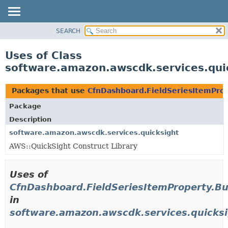
SEARCH
OVERVIEW
PACKAGE
Uses of Class
CLASS
software.amazon.awscdk.services.qui
USE
TREE
Packages that use
CfnDashboard.FieldSeriesItemProp
DEPRECATED
Package
INDEX
Description
HELP
software.amazon.awscdk.services.quicksight
AWS::QuickSight Construct Library
Uses of
CfnDashboard.FieldSeriesItemProperty.Bu
in
software.amazon.awscdk.services.quicks