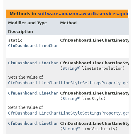
Methods in
software.amazon.awscdk.services.quicks
Modifier and Type
Method
Description
static
CfnDashboard.LineChartLineStyle
CfnDashboard.LineChartLineStyleSettingsProperty.Buil
CfnDashboard.LineChartLineStyleSettingsProperty.Buil
CfnDashboard.LineChartLineStyleS
(
String
lineInterpolation)
Sets the value of
CfnDashboard.LineChartLineStyleSettingsProperty.getL
CfnDashboard.LineChartLineStyleSettingsProperty.Buil
CfnDashboard.LineChartLineStyleS
(
String
lineStyle)
Sets the value of
CfnDashboard.LineChartLineStyleSettingsProperty.getL
CfnDashboard.LineChartLineStyleSettingsProperty.Buil
CfnDashboard.LineChartLineStyleS
(
String
lineVisibility)