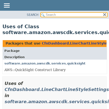
SEARCH
OVERVIEW
PACKAGE
Uses of Class
CLASS
software.amazon.awscdk.services.quic
USE
TREE
Packages that use
CfnDashboard.LineChartLineStyleS
DEPRECATED
Package
INDEX
Description
HELP
software.amazon.awscdk.services.quicksight
AWS::QuickSight Construct Library
Uses of
CfnDashboard.LineChartLineStyleSettings
in
software.amazon.awscdk.services.quicks