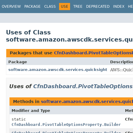
OVERVIEW
PACKAGE
CLASS
USE
TREE
DEPRECATED
INDEX
HE
Uses of Class
software.amazon.awscdk.services.qui
Packages that use
CfnDashboard.PivotTableOptionsP
Package
Descriptio
software.amazon.awscdk.services.quicksight
AWS::Quick
Uses of
CfnDashboard.PivotTableOptions
Methods in
software.amazon.awscdk.services.quic
Modifier and Type
Me
static
Cfn
CfnDashboard.PivotTableOptionsProperty.Builder