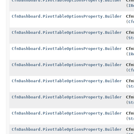
CfnDashboard.PivotTableOptionsProperty.Builder
Cfn
(
IR
CfnDashboard.PivotTableOptionsProperty.Builder
Cfn
(
Cf
CfnDashboard.PivotTableOptionsProperty.Builder
Cfn
(
St
CfnDashboard.PivotTableOptionsProperty.Builder
Cfn
(
IR
CfnDashboard.PivotTableOptionsProperty.Builder
Cfn
(
Cf
CfnDashboard.PivotTableOptionsProperty.Builder
Cfn
(
St
CfnDashboard.PivotTableOptionsProperty.Builder
Cfn
(
St
CfnDashboard.PivotTableOptionsProperty.Builder
Cfn
(
St
CfnDashboard.PivotTableOptionsProperty.Builder
Cfn