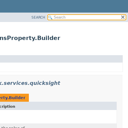
SEARCH
nsProperty.Builder
.services.quicksight
rty.Builder
ription