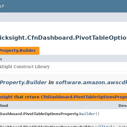
LP
cksight.CfnDashboard.PivotTableOptio
roperty.Builder
n
Sight Construct Library
Property.Builder
in
software.amazon.awscdk
ksight
that return
CfnDashboard.PivotTableOptionsPrope
thod
Desc
Dashboard.PivotTableOptionsProperty.
builder
()