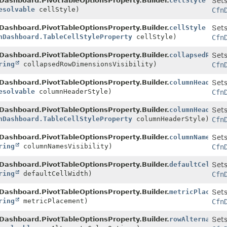
Dashboard.PivotTableOptionsProperty.Builder.
cellStyle
Sets
esolvable
cellStyle)
Cfn
Dashboard.PivotTableOptionsProperty.Builder.
cellStyle
Sets
nDashboard.TableCellStyleProperty
cellStyle)
Cfn
Dashboard.PivotTableOptionsProperty.Builder.
collapsedRowDi
Sets
ring
collapsedRowDimensionsVisibility)
Cfn
Dashboard.PivotTableOptionsProperty.Builder.
columnHeaderSt
Sets
esolvable
columnHeaderStyle)
Cfn
Dashboard.PivotTableOptionsProperty.Builder.
columnHeaderSt
Sets
nDashboard.TableCellStyleProperty
columnHeaderStyle)
Cfn
Dashboard.PivotTableOptionsProperty.Builder.
columnNamesVis
Sets
ring
columnNamesVisibility)
Cfn
Dashboard.PivotTableOptionsProperty.Builder.
defaultCellWid
Sets
ring
defaultCellWidth)
Cfn
Dashboard.PivotTableOptionsProperty.Builder.
metricPlacemen
Sets
ring
metricPlacement)
Cfn
Dashboard.PivotTableOptionsProperty.Builder.
rowAlternateCo
Sets