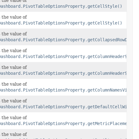
 the value of
Dashboard.PivotTableOptionsProperty.getCellStyle()
 the value of
Dashboard.PivotTableOptionsProperty.getCellStyle()
mensionsVisibility
 the value of
Dashboard.PivotTableOptionsProperty.getCollapsedRowDimen
yle
 the value of
Dashboard.PivotTableOptionsProperty.getColumnHeaderStyle
yle
 the value of
Dashboard.PivotTableOptionsProperty.getColumnHeaderStyle
ibility
 the value of
Dashboard.PivotTableOptionsProperty.getColumnNamesVisibi
th
 the value of
Dashboard.PivotTableOptionsProperty.getDefaultCellWidth(
t
 the value of
Dashboard.PivotTableOptionsProperty.getMetricPlacement()
lorOptions
 the value of