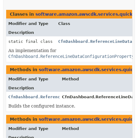
Classes in
software.amazon.awscdk.services.quicksi
Modifier and Type
Class
Description
static final class
CfnDashboard.ReferenceLineDataCo
An implementation for
CfnDashboard.ReferenceLineDataConfigurationProperty
Methods in
software.amazon.awscdk.services.quicks
Modifier and Type
Method
Description
CfnDashboard.ReferenceLineDataConfigurationProperty
CfnDashboard.ReferenceLineDataC
Builds the configured instance.
Methods in
software.amazon.awscdk.services.quicks
Modifier and Type
Method
Description