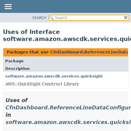
SEARCH
OVERVIEW
PACKAGE
Uses of Interface
CLASS
software.amazon.awscdk.services.qui
USE
TREE
Packages that use
CfnDashboard.ReferenceLineDataC
DEPRECATED
Package
INDEX
Description
HELP
software.amazon.awscdk.services.quicksight
AWS::QuickSight Construct Library
Uses of
CfnDashboard.ReferenceLineDataConfigur
in
software.amazon.awscdk.services.quicks