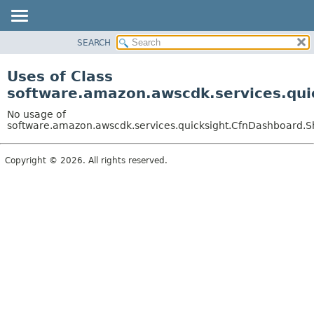
SEARCH
OVERVIEW
PACKAGE
Uses of Class
CLASS
software.amazon.awscdk.services.qui
USE
No usage of
TREE
software.amazon.awscdk.services.quicksight.CfnDashboard.S
DEPRECATED
Copyright © 2026. All rights reserved.
INDEX
HELP