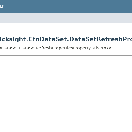
LP
cksight.CfnDataSet.DataSetRefreshPro
nDataSet.DataSetRefreshPropertiesProperty.Jsii$Proxy