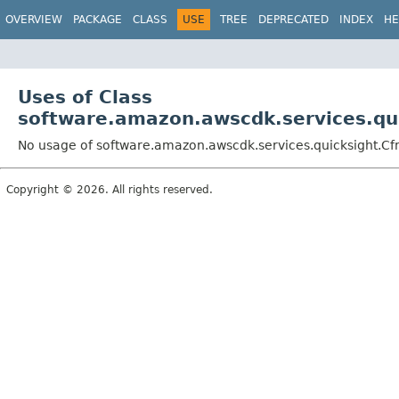
OVERVIEW
PACKAGE
CLASS
USE
TREE
DEPRECATED
INDEX
HE
Uses of Class
software.amazon.awscdk.services.qui
No usage of software.amazon.awscdk.services.quicksight.Cf
Copyright © 2026. All rights reserved.