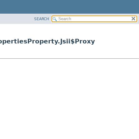
SEARCH
pertiesProperty.Jsii$Proxy