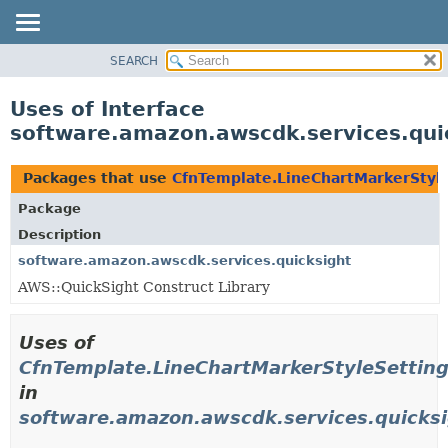
SEARCH
OVERVIEW
PACKAGE
Uses of Interface
CLASS
software.amazon.awscdk.services.qui
USE
TREE
Packages that use
CfnTemplate.LineChartMarkerStyl
DEPRECATED
Package
INDEX
Description
HELP
software.amazon.awscdk.services.quicksight
AWS::QuickSight Construct Library
Uses of
CfnTemplate.LineChartMarkerStyleSettin
in
software.amazon.awscdk.services.quicks