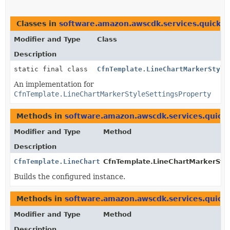
Classes in
software.amazon.awscdk.services.quicksi
Modifier and Type
Class
Description
static final class
CfnTemplate.LineChartMarkerStyle
An implementation for
CfnTemplate.LineChartMarkerStyleSettingsProperty
Methods in
software.amazon.awscdk.services.quicks
Modifier and Type
Method
Description
CfnTemplate.LineChartMarkerStyleSettingsProperty
CfnTemplate.LineChartMarkerStyle
Builds the configured instance.
Methods in
software.amazon.awscdk.services.quicks
Modifier and Type
Method
Description