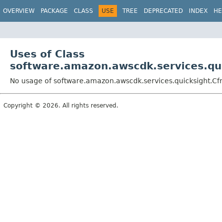
OVERVIEW
PACKAGE
CLASS
USE
TREE
DEPRECATED
INDEX
HE
Uses of Class
software.amazon.awscdk.services.qui
No usage of software.amazon.awscdk.services.quicksight.Cf
Copyright © 2026. All rights reserved.