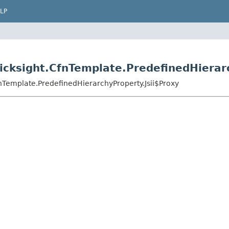
LP
cksight.CfnTemplate.PredefinedHierarc
nTemplate.PredefinedHierarchyProperty.Jsii$Proxy