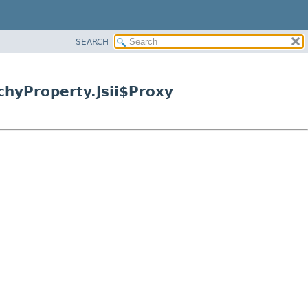
SEARCH
hyProperty.Jsii$Proxy