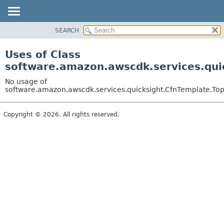
SEARCH
OVERVIEW
PACKAGE
Uses of Class
CLASS
software.amazon.awscdk.services.qui
USE
No usage of
TREE
software.amazon.awscdk.services.quicksight.CfnTemplate.To
DEPRECATED
Copyright © 2026. All rights reserved.
INDEX
HELP