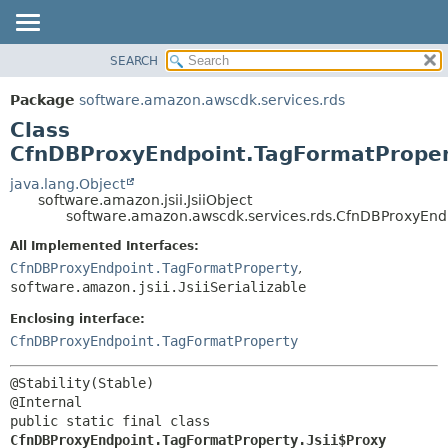
SEARCH
OVERVIEW
SUMMARY:
NESTED
PACKAGE
Package
software.amazon.awscdk.services.rds
FIELD
CLASS
Class
CONSTR
USE
CfnDBProxyEndpoint.TagFormatPropert
METHOD
TREE
java.lang.Object
software.amazon.jsii.JsiiObject
DEPRECATED
DETAIL:
software.amazon.awscdk.services.rds.CfnDBProxyEndp
INDEX
FIELD
All Implemented Interfaces:
HELP
CONSTR
CfnDBProxyEndpoint.TagFormatProperty
,
software.amazon.jsii.JsiiSerializable
METHOD
Enclosing interface:
CfnDBProxyEndpoint.TagFormatProperty
@Stability(Stable)

public static final class 
CfnDBProxyEndpoint.TagFormatProperty.Jsii$Proxy