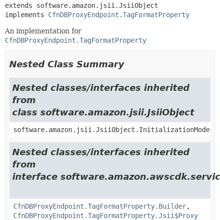
extends software.amazon.jsii.JsiiObject

implements 
CfnDBProxyEndpoint.TagFormatProperty
An implementation for
CfnDBProxyEndpoint.TagFormatProperty
Nested Class Summary
Nested classes/interfaces inherited
from
class software.amazon.jsii.JsiiObject
software.amazon.jsii.JsiiObject.InitializationMode
Nested classes/interfaces inherited
from
interface software.amazon.awscdk.servic
CfnDBProxyEndpoint.TagFormatProperty.Builder
,
CfnDBProxyEndpoint.TagFormatProperty.Jsii$Proxy