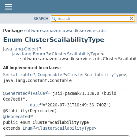
SEARCH
OVERVIEW
SUMMARY:
NESTED
PACKAGE
Package
software.amazon.awscdk.services.rds
ENUM CONSTANTS
CLASS
Enum ClusterScailabilityType
FIELD
USE
java.lang.Object
METHOD
java.lang.Enum
<
ClusterScailabilityType
>
TREE
software.amazon.awscdk.services.rds.ClusterScailabil
DEPRECATED
DETAIL:
All Implemented Interfaces:
INDEX
ENUM CONSTANTS
Serializable
,
Comparable
<
ClusterScailabilityType
>
,
HELP
java.lang.constant.Constable
FIELD
METHOD
@Generated
(
value
="jsii-pacmak/1.138.0 (build 
0ca7ee8)",

date
="2026-07-31T10:49:36.740Z")

@Deprecated
public enum 
ClusterScailabilityType
extends 
Enum
<
ClusterScailabilityType
>