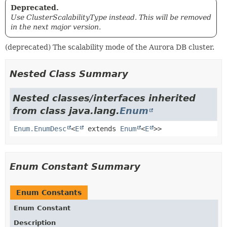
Deprecated.
Use ClusterScalabilityType instead. This will be removed
in the next major version.
(deprecated) The scalability mode of the Aurora DB cluster.
Nested Class Summary
Nested classes/interfaces inherited
from class java.lang.
Enum
Enum.EnumDesc
<
E
extends
Enum
<
E
>>
Enum Constant Summary
Enum Constants
Enum Constant
Description