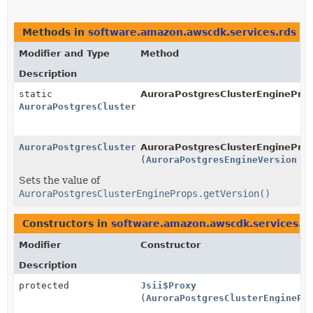
Methods in
software.amazon.awscdk.services.rds
th
Modifier and Type
Method
Description
static
AuroraPostgresClusterEngineProp
AuroraPostgresClusterEngineProps.Builder
AuroraPostgresClusterEngineProps.Builder
AuroraPostgresClusterEngineProps
(
AuroraPostgresEngineVersion
ve
Sets the value of
AuroraPostgresClusterEngineProps.getVersion()
Constructors in
software.amazon.awscdk.services.r
Modifier
Constructor
Description
protected
Jsii$Proxy
(
AuroraPostgresClusterEnginePr