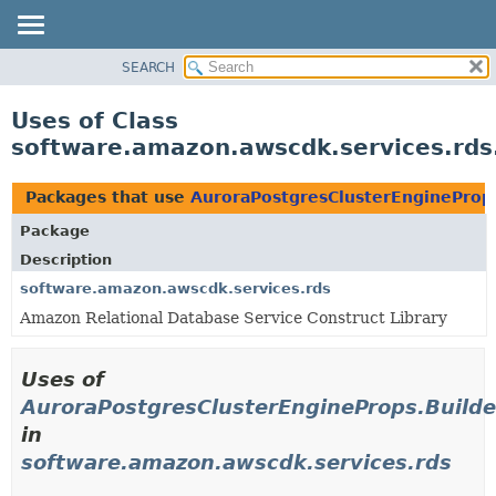
SEARCH
OVERVIEW
PACKAGE
Uses of Class
CLASS
software.amazon.awscdk.services.rds
USE
TREE
Packages that use
AuroraPostgresClusterEngineProps
DEPRECATED
Package
INDEX
Description
HELP
software.amazon.awscdk.services.rds
Amazon Relational Database Service Construct Library
Uses of
AuroraPostgresClusterEngineProps.Builde
in
software.amazon.awscdk.services.rds