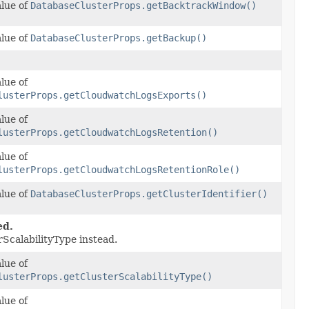
alue of
DatabaseClusterProps.getBacktrackWindow()
alue of
DatabaseClusterProps.getBackup()
lue of
lusterProps.getCloudwatchLogsExports()
lue of
lusterProps.getCloudwatchLogsRetention()
lue of
lusterProps.getCloudwatchLogsRetentionRole()
alue of
DatabaseClusterProps.getClusterIdentifier()
ed.
rScalabilityType instead.
lue of
lusterProps.getClusterScalabilityType()
lue of