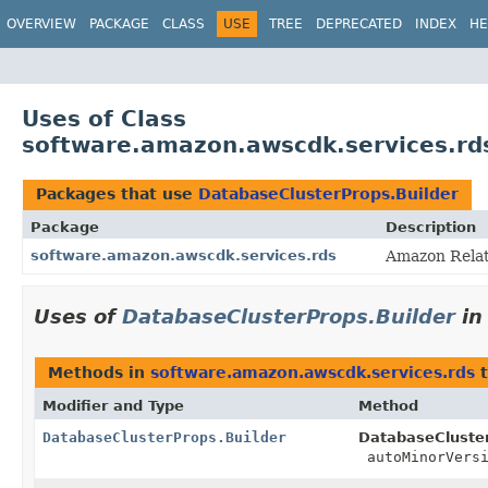
OVERVIEW
PACKAGE
CLASS
USE
TREE
DEPRECATED
INDEX
HE
Uses of Class
software.amazon.awscdk.services.rd
Packages that use
DatabaseClusterProps.Builder
Package
Description
software.amazon.awscdk.services.rds
Amazon Relat
Uses of
DatabaseClusterProps.Builder
i
Methods in
software.amazon.awscdk.services.rds
t
Modifier and Type
Method
DatabaseClusterProps.Builder
DatabaseCluster
autoMinorVersi