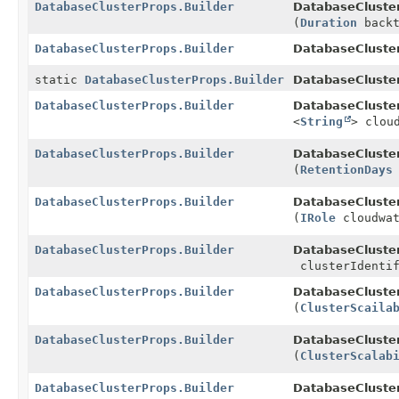
DatabaseClusterProps.Builder
DatabaseCluster
(
Duration
backt
DatabaseClusterProps.Builder
DatabaseCluster
static
DatabaseClusterProps.Builder
DatabaseCluste
DatabaseClusterProps.Builder
DatabaseCluster
<
String
> clou
DatabaseClusterProps.Builder
DatabaseCluster
(
RetentionDays
DatabaseClusterProps.Builder
DatabaseCluster
(
IRole
cloudwat
DatabaseClusterProps.Builder
DatabaseCluster
clusterIdentif
DatabaseClusterProps.Builder
DatabaseCluster
(
ClusterScaila
DatabaseClusterProps.Builder
DatabaseCluster
(
ClusterScalab
DatabaseClusterProps.Builder
DatabaseCluster