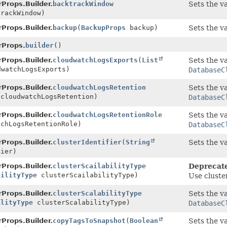
Props.Builder.
backtrackWindow
Sets the v
rackWindow)
Props.Builder.
backup
(
BackupProps
backup)
Sets the v
rProps.
builder
()
Props.Builder.
cloudwatchLogsExports
(
List
Sets the va
dwatchLogsExports)
DatabaseC
Props.Builder.
cloudwatchLogsRetention
Sets the va
cloudwatchLogsRetention)
DatabaseC
Props.Builder.
cloudwatchLogsRetentionRole
Sets the va
chLogsRetentionRole)
DatabaseC
Props.Builder.
clusterIdentifier
(
String
Sets the v
ier)
Props.Builder.
clusterScailabilityType
Deprecat
bilityType
clusterScailabilityType)
Use cluste
Props.Builder.
clusterScalabilityType
Sets the va
ilityType
clusterScalabilityType)
DatabaseC
Props.Builder.
copyTagsToSnapshot
(
Boolean
Sets the va