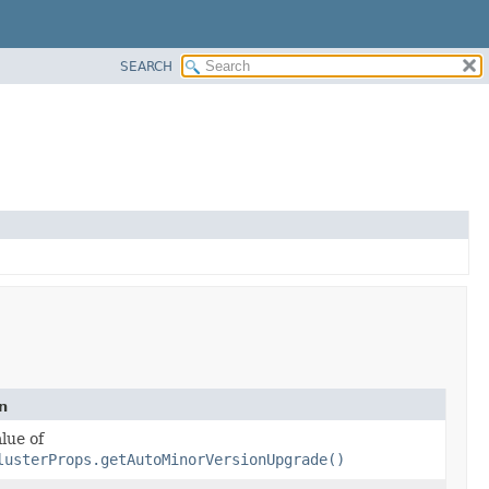
SEARCH
n
lue of
lusterProps.getAutoMinorVersionUpgrade()