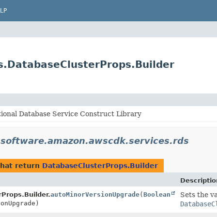
LP
s.DatabaseClusterProps.Builder
ional Database Service Construct Library
n
software.amazon.awscdk.services.rds
hat return
DatabaseClusterProps.Builder
Descriptio
Props.Builder.
autoMinorVersionUpgrade
(
Boolean
Sets the va
onUpgrade)
DatabaseC