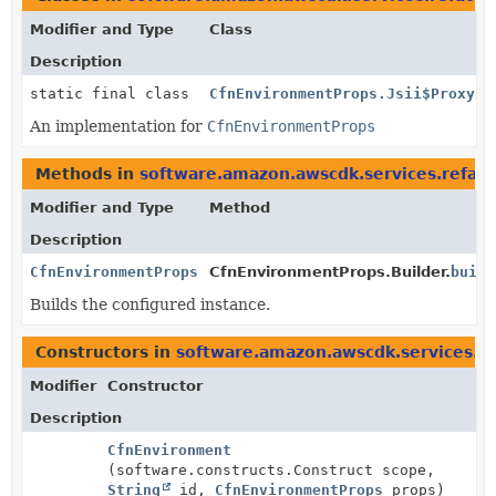
Modifier and Type
Class
Description
static final class
CfnEnvironmentProps.Jsii$Proxy
An implementation for
CfnEnvironmentProps
Methods in
software.amazon.awscdk.services.refac
Modifier and Type
Method
Description
CfnEnvironmentProps
CfnEnvironmentProps.Builder.
build
Builds the configured instance.
Constructors in
software.amazon.awscdk.services.re
Modifier
Constructor
Description
CfnEnvironment
(software.constructs.Construct scope,
String
id,
CfnEnvironmentProps
props)