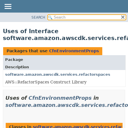
SEARCH
OVERVIEW
PACKAGE
Uses of Interface
CLASS
software.amazon.awscdk.services.re
USE
TREE
Packages that use
CfnEnvironmentProps
DEPRECATED
Package
INDEX
Description
HELP
software.amazon.awscdk.services.refactorspaces
AWS::RefactorSpaces Construct Library
Uses of
CfnEnvironmentProps
in
software.amazon.awscdk.services.refact
Classes in
software.amazon.awscdk.services.refacto