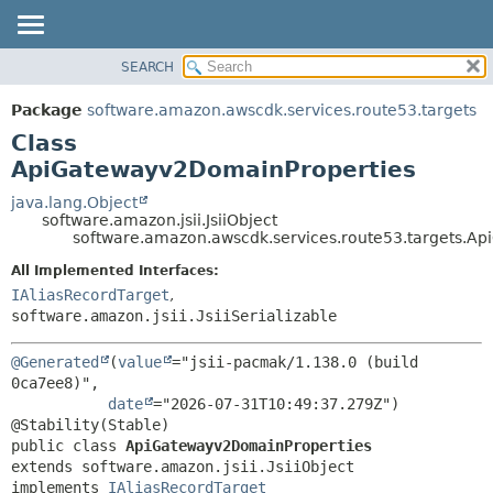
SEARCH
OVERVIEW
SUMMARY:
NESTED
PACKAGE
Package
software.amazon.awscdk.services.route53.targets
FIELD
CLASS
Class
CONSTR
USE
ApiGatewayv2DomainProperties
METHOD
TREE
java.lang.Object
software.amazon.jsii.JsiiObject
DEPRECATED
DETAIL:
software.amazon.awscdk.services.route53.targets.A
INDEX
FIELD
All Implemented Interfaces:
HELP
CONSTR
IAliasRecordTarget
,
software.amazon.jsii.JsiiSerializable
METHOD
@Generated
(
value
="jsii-pacmak/1.138.0 (build 
0ca7ee8)",

date
="2026-07-31T10:49:37.279Z")

public class 
ApiGatewayv2DomainProperties
extends software.amazon.jsii.JsiiObject

implements 
IAliasRecordTarget