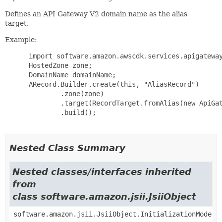
Defines an API Gateway V2 domain name as the alias
target.
Example:
 import software.amazon.awscdk.services.apigateway
 HostedZone zone;

 DomainName domainName;

 ARecord.Builder.create(this, "AliasRecord")

         .zone(zone)

         .target(RecordTarget.fromAlias(new ApiGat
         .build();

Nested Class Summary
Nested classes/interfaces inherited
from
class software.amazon.jsii.JsiiObject
software.amazon.jsii.JsiiObject.InitializationMode