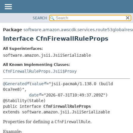
SEARCH
OVERVIEW
SUMMARY:
NESTED
PACKAGE
Package
software.amazon.awscdk.services.route53globalres
FIELD
CLASS
Interface CfnFirewallRuleProps
CONSTR
USE
All Superinterfaces:
METHOD
TREE
software.amazon.jsii.JsiiSerializable
DEPRECATED
DETAIL:
All Known Implementing Classes:
INDEX
FIELD
CfnFirewallRuleProps.Jsii$Proxy
HELP
CONSTR
@Generated
(
value
="jsii-pacmak/1.138.0 (build 
METHOD
0ca7ee8)",

date
="2026-07-31T10:49:37.289Z")

public interface 
CfnFirewallRuleProps
extends software.amazon.jsii.JsiiSerializable
Properties for defining a
CfnFirewallRule
.
Example: