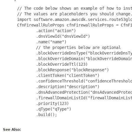
 // The code below shows an example of how to inst
 // The values are placeholders you should change.
 import software.amazon.awscdk.services.route53glo
 CfnFirewallRuleProps cfnFirewallRuleProps = CfnFi
         .action("action")

         .dnsViewId("dnsViewId")

         .name("name")

         // the properties below are optional

         .blockOverrideDnsType("blockOverrideDnsTy
         .blockOverrideDomain("blockOverrideDomain
         .blockOverrideTtl(123)

         .blockResponse("blockResponse")

         .clientToken("clientToken")

         .confidenceThreshold("confidenceThreshold
         .description("description")

         .dnsAdvancedProtection("dnsAdvancedProtec
         .firewallDomainListId("firewallDomainList
         .priority(123)

         .qType("qType")

         .build();

See Also: