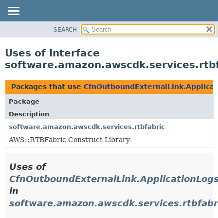
SEARCH
OVERVIEW
PACKAGE
Uses of Interface
CLASS
software.amazon.awscdk.services.rtb
USE
TREE
Packages that use
CfnOutboundExternalLink.Applica
DEPRECATED
Package
INDEX
Description
HELP
software.amazon.awscdk.services.rtbfabric
AWS::RTBFabric Construct Library
Uses of
CfnOutboundExternalLink.ApplicationLog
in
software.amazon.awscdk.services.rtbfabr