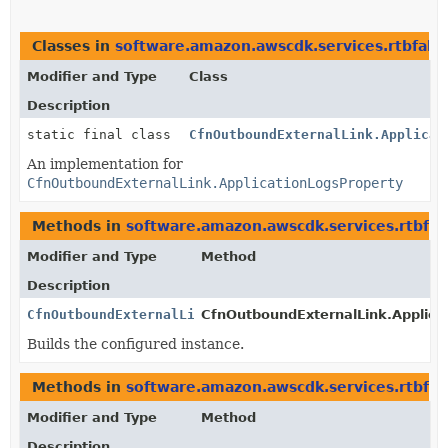
Classes in
software.amazon.awscdk.services.rtbfabr
Modifier and Type
Class
Description
static final class
CfnOutboundExternalLink.Applicat
An implementation for
CfnOutboundExternalLink.ApplicationLogsProperty
Methods in
software.amazon.awscdk.services.rtbfab
Modifier and Type
Method
Description
CfnOutboundExternalLink.ApplicationLogsProperty
CfnOutboundExternalLink.Applicat
Builds the configured instance.
Methods in
software.amazon.awscdk.services.rtbfab
Modifier and Type
Method
Description