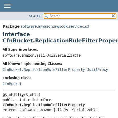
SEARCH
OVERVIEW
SUMMARY:
NESTED
PACKAGE
Package
software.amazon.awscdk.services.s3
FIELD
CLASS
Interface
CONSTR
USE
CfnBucket.ReplicationRuleFilterPrope
METHOD
TREE
All Superinterfaces:
DEPRECATED
software.amazon.jsii.JsiiSerializable
DETAIL:
INDEX
FIELD
All Known Implementing Classes:
HELP
CONSTR
CfnBucket.ReplicationRuleFilterProperty.Jsii$Proxy
METHOD
Enclosing class:
CfnBucket
public static interface 
CfnBucket.ReplicationRuleFilterProperty
extends software.amazon.jsii.JsiiSerializable