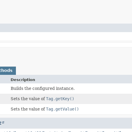
thods
Description
Builds the configured instance.
Sets the value of
Tag.getKey()
Sets the value of
Tag.getValue()
t