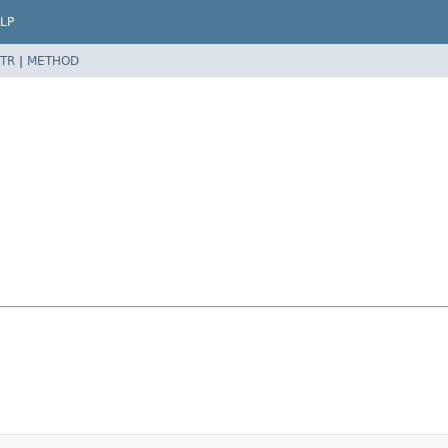
LP
TR
|
METHOD