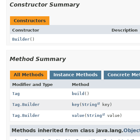
Constructor Summary
Constructors
Constructor
Description
Builder
()
Method Summary
All Methods
Instance Methods
Concrete Me
Modifier and Type
Method
Tag
build
()
Tag.Builder
key
(
String
key)
Tag.Builder
value
(
String
value)
Methods inherited from class java.lang.
Objec