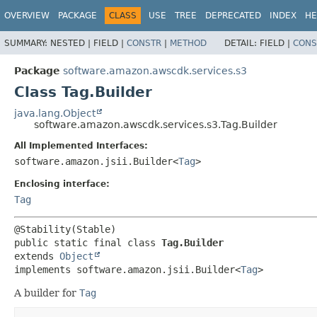
OVERVIEW
PACKAGE
CLASS
USE
TREE
DEPRECATED
INDEX
HE
SUMMARY:
NESTED |
FIELD |
CONSTR
|
METHOD
DETAIL:
FIELD |
CONS
Package
software.amazon.awscdk.services.s3
Class Tag.Builder
java.lang.Object
software.amazon.awscdk.services.s3.Tag.Builder
All Implemented Interfaces:
software.amazon.jsii.Builder<
Tag
>
Enclosing interface:
Tag
public static final class 
Tag.Builder
extends 
Object
implements software.amazon.jsii.Builder<
Tag
>
A builder for
Tag