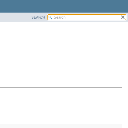
SEARCH