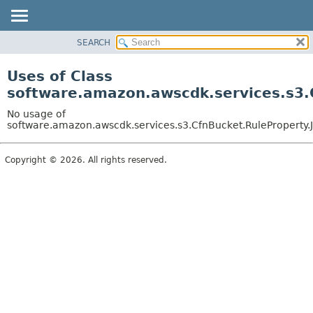
SEARCH
OVERVIEW
PACKAGE
Uses of Class
CLASS
software.amazon.awscdk.services.s3.C
USE
No usage of
TREE
software.amazon.awscdk.services.s3.CfnBucket.RuleProperty.J
DEPRECATED
Copyright © 2026. All rights reserved.
INDEX
HELP