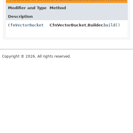
Modifier and Type
Method
Description
CfnVectorBucket
CfnVectorBucket.Builder.
build
()
Copyright © 2026. All rights reserved.