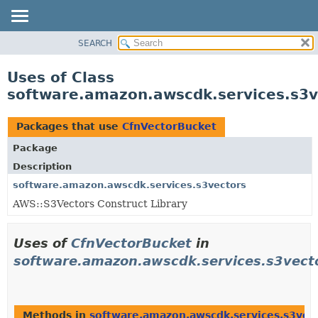
SEARCH
OVERVIEW
PACKAGE
Uses of Class
CLASS
software.amazon.awscdk.services.s3v
USE
TREE
Packages that use
CfnVectorBucket
DEPRECATED
Package
INDEX
Description
HELP
software.amazon.awscdk.services.s3vectors
AWS::S3Vectors Construct Library
Uses of
CfnVectorBucket
in
software.amazon.awscdk.services.s3vect
Methods in
software.amazon.awscdk.services.s3vec