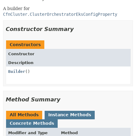
A builder for
CfnCluster.ClusterOrchestratorEksConfigProperty
Constructor Summary
Constructors
Constructor
Description
Builder
()
Method Summary
All Methods
Instance Methods
Concrete Methods
Modifier and Type
Method