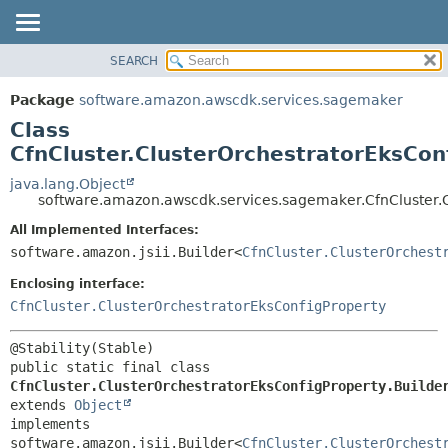
SEARCH
OVERVIEW
SUMMARY:
NESTED
PACKAGE
Package
software.amazon.awscdk.services.sagemaker
FIELD
CLASS
Class
CONSTR
USE
CfnCluster.ClusterOrchestratorEksCon
METHOD
TREE
java.lang.Object
software.amazon.awscdk.services.sagemaker.CfnCluster.C
DEPRECATED
DETAIL:
All Implemented Interfaces:
INDEX
FIELD
software.amazon.jsii.Builder<
CfnCluster.ClusterOrchest
HELP
CONSTR
Enclosing interface:
METHOD
CfnCluster.ClusterOrchestratorEksConfigProperty
public static final class 
CfnCluster.ClusterOrchestratorEksConfigProperty.Builde
extends 
Object
implements 
software.amazon.jsii.Builder<
CfnCluster.ClusterOrchest