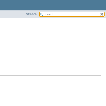
SEARCH