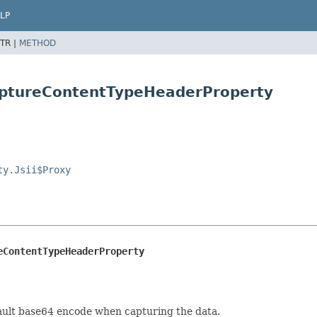
LP
TR |
METHOD
aptureContentTypeHeaderProperty
ty.Jsii$Proxy
eContentTypeHeaderProperty
ault base64 encode when capturing the data.