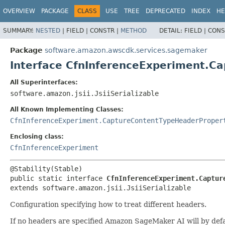
OVERVIEW
PACKAGE
CLASS
USE
TREE
DEPRECATED
INDEX
HE
SUMMARY:
NESTED
|
FIELD |
CONSTR |
METHOD
DETAIL:
FIELD |
CONS
Package
software.amazon.awscdk.services.sagemaker
Interface CfnInferenceExperiment.C
All Superinterfaces:
software.amazon.jsii.JsiiSerializable
All Known Implementing Classes:
CfnInferenceExperiment.CaptureContentTypeHeaderProper
Enclosing class:
CfnInferenceExperiment
public static interface 
CfnInferenceExperiment.Captur
extends software.amazon.jsii.JsiiSerializable
Configuration specifying how to treat different headers.
If no headers are specified Amazon SageMaker AI will by def