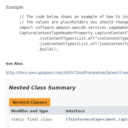
Example:
 // The code below shows an example of how to ins
 // The values are placeholders you should change
 import software.amazon.awscdk.services.sagemaker
 CaptureContentTypeHeaderProperty captureContent
         .csvContentTypes(List.of("csvContentType
         .jsonContentTypes(List.of("jsonContentTy
         .build();

See Also:
http://docs.aws.amazon.com/AWSCloudFormation/latest/Use
Nested Class Summary
Nested Classes
Modifier and Type
Interface
static final class
CfnInferenceExperiment.Capt