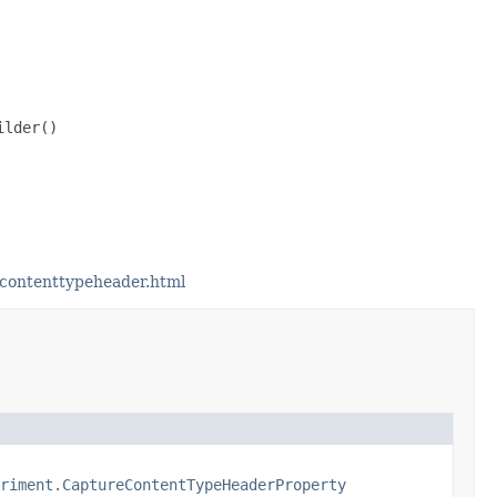
lder()

contenttypeheader.html
riment.CaptureContentTypeHeaderProperty