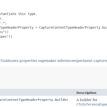
tantiate this type.

.

.*;

TypeHeaderProperty = CaptureContentTypeHeaderProperty.bui
s"))

pes"))

rGuide/aws-properties-sagemaker-inferenceexperiment-capture
Description
ureContentTypeHeaderProperty.Builder
A builder for
CfnInferenceExpe