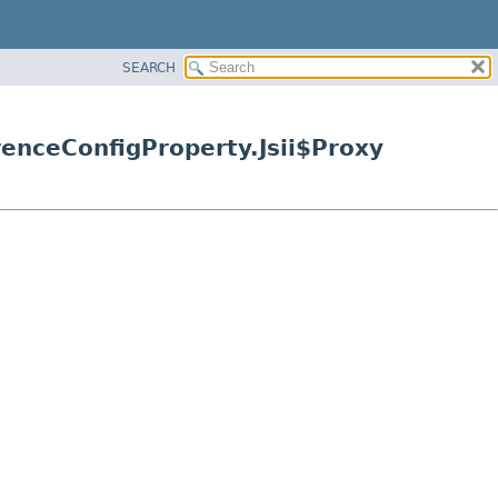
SEARCH
enceConfigProperty.Jsii$Proxy