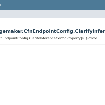
LP
emaker.CfnEndpointConfig.ClarifyInfer
EndpointConfig.ClarifyInferenceConfigProperty.Jsii$Proxy