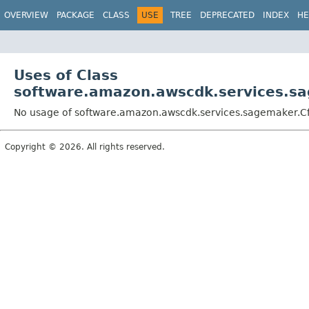
OVERVIEW
PACKAGE
CLASS
USE
TREE
DEPRECATED
INDEX
HE
Uses of Class
software.amazon.awscdk.services.sag
No usage of software.amazon.awscdk.services.sagemaker.Cfn
Copyright © 2026. All rights reserved.